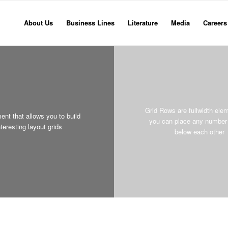
About Us
Business Lines
Literature
Media
Careers
Grid Rows are fullwidth ele
ent that allows you to build
you can place any number 
nteresting layout grids
below each other