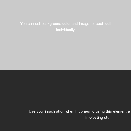
You can set background color and image for each cell
individually
Use your imagination when it comes to using this element an
interesting stuff