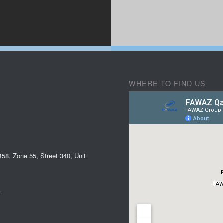
WHERE TO FIND US
58, Zone 55, Street 340, Unit
r