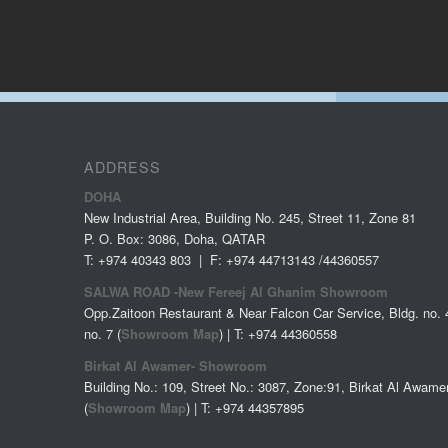
ADDRESS
DOHA
New Industrial Area, Building No. 245, Street 11, Zone 81
P. O. Box: 3086, Doha, QATAR
T: +974 40343 803 | F: +974 44713143 /44360557
SALWA ROAD -New Fereej Al Ghanim Showroom
Opp.Zaitoon Restaurant & Near Falcon Car Service, Bldg. no. 4
no. 7 (
Showroom Map
) | T: +974 44360558
Birkat Al Awamer- Showroom
Building No.: 109, Street No.: 3087, Zone:91, Birkat Al Awame
(
Showroom Map
) | T: +974
44357895