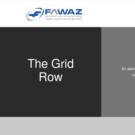
The Grid
An elem
Row
i