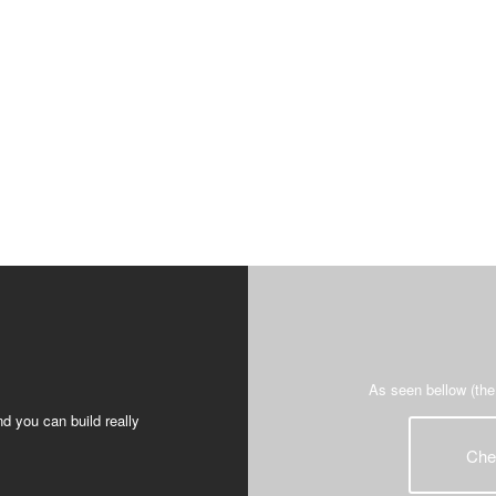
As seen bellow (the
d you can build really
Che