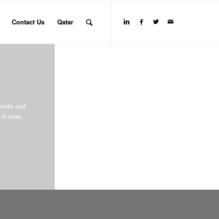
Contact Us
Qatar
ments and
of rows