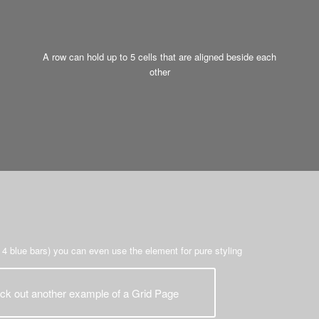
A row can hold up to 5 cells that are aligned beside each
other
 4 blue bars) you can even use the element for pure styling
ck out another example of a Grid Page