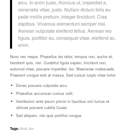
arcu. In enim justo, rhoncus ut, imperdiet a,
venenatis vitae, justo. Nullam dictum felis eu
pede mollis pretium. Integer tincidunt. Cras
dapibus. Vivamus elementum semper nisi.
Aenean vulputate eleifend tellus. Aenean leo
ligula, porttitor eu, consequat vitae, eleifend ac,
enim.
Nunc nec neque. Phasellus leo dolor, tempus non, auctor et,
hendrerit quis, nisi. Curabitur ligula sapien, tincidunt non,
euismod vitae, posuere imperdiet, leo. Maecenas malesuada.
Praesent congue erat at massa. Sed cursus turpis vitae tortor.
Donec posuere vulputate arcu.
Phasellus accumsan cursus velit.
Vestibulum ante ipsum primis in faucibus orci luctus et
ultrices posuere cubilia Curae;
Sed aliquam, nisi quis porttitor congue
Tags:
food
,
fun