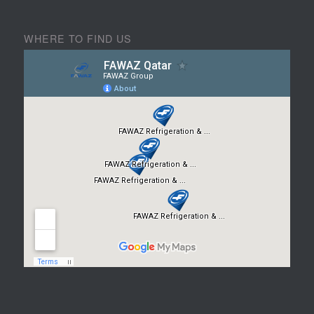
WHERE TO FIND US