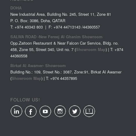
DOHA
New Industrial Area, Building No. 245, Street 11, Zone 81
P. O. Box: 3086, Doha, QATAR
T: +974 40343 803 | F: +974 44713143 /44360557
SALWA ROAD -New Fereej Al Ghanim Showroom
Opp.Zaitoon Restaurant & Near Falcon Car Service, Bldg. no.
458, Zone 55, Street 340, Unit no. 7 (
Showroom Map
) | T: +974
44360558
Birkat Al Awamer- Showroom
Building No.: 109, Street No.: 3087, Zone:91, Birkat Al Awamer
(
Showroom Map
) | T: +974
44357895
FOLLOW US!