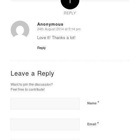
REPLY
Anonymous
24th August 2014 at 5:14 pm
says:
Love it! Thanks a lot!
Reply
Leave a Reply
Want to join the discussion?
Feel free to contribute!
*
Name
*
Email