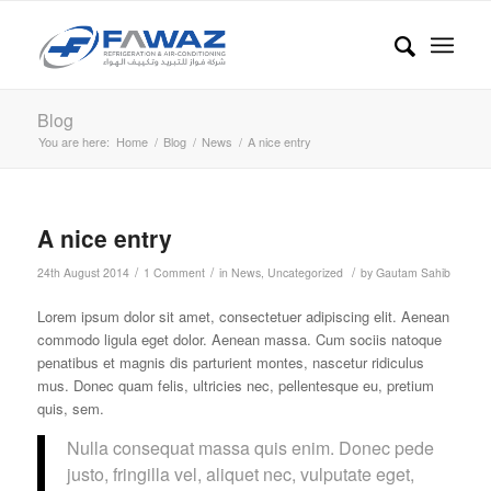
Blog
You are here:
Home
/
Blog
/
News
/
A nice entry
A nice entry
/
/
/
24th August 2014
1 Comment
in
News
,
Uncategorized
by
Gautam Sahib
Lorem ipsum dolor sit amet, consectetuer adipiscing elit. Aenean
commodo ligula eget dolor. Aenean massa. Cum sociis natoque
penatibus et magnis dis parturient montes, nascetur ridiculus
mus. Donec quam felis, ultricies nec, pellentesque eu, pretium
quis, sem.
Nulla consequat massa quis enim. Donec pede
justo, fringilla vel, aliquet nec, vulputate eget,