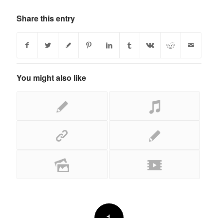
Share this entry
You might also like
1