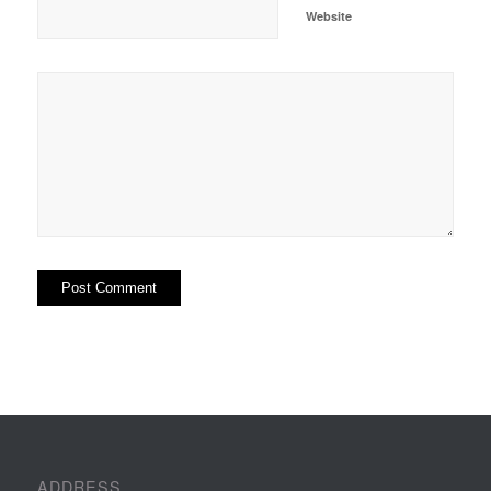
Website
ADDRESS