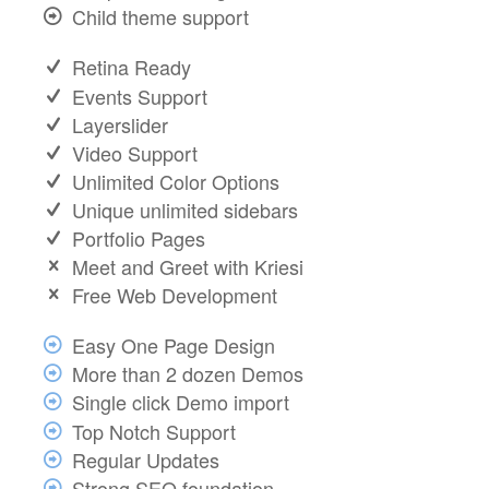
Child theme support
Retina Ready
Events Support
Layerslider
Video Support
Unlimited Color Options
Unique unlimited sidebars
Portfolio Pages
Meet and Greet with Kriesi
Free Web Development
Easy One Page Design
More than 2 dozen Demos
Single click Demo import
Top Notch Support
Regular Updates
Strong SEO foundation