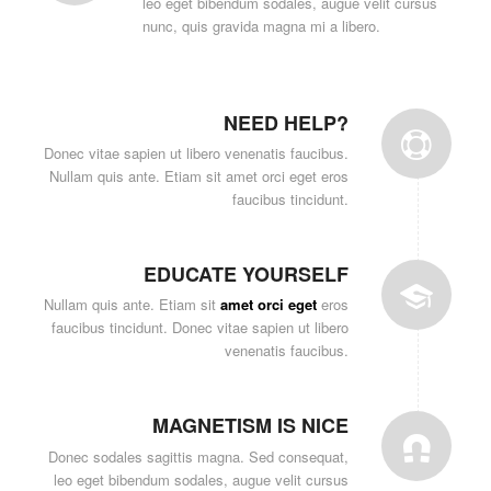
leo eget bibendum sodales, augue velit cursus
nunc, quis gravida magna mi a libero.
NEED HELP?
Donec vitae sapien ut libero venenatis faucibus.
Nullam quis ante. Etiam sit amet orci eget eros
faucibus tincidunt.
EDUCATE YOURSELF
Nullam quis ante. Etiam sit
amet orci eget
eros
faucibus tincidunt. Donec vitae sapien ut libero
venenatis faucibus.
MAGNETISM IS NICE
Donec sodales sagittis magna. Sed consequat,
leo eget bibendum sodales, augue velit cursus