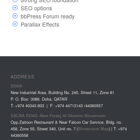
SEO options
bbPress Forum ready
Parallax Effects
ADDRESS
DOHA
New Industrial Area, Building No. 245, Street 11, Zone 81
P. O. Box: 3086, Doha, QATAR
T: +974 40343 803 | F: +974 44713143 /44360557
SALWA ROAD -New Fereej Al Ghanim Showroom
Opp.Zaitoon Restaurant & Near Falcon Car Service, Bldg. no.
458, Zone 55, Street 340, Unit no. 7 (
Showroom Map
) | T: +974
44360558