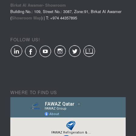
Birkat Al Awamer- Showroom
Building No.: 109, Street No.: 3087, Zone:91, Birkat Al Awamer
(
Showroom Map
) | T: +974
44357895
FOLLOW US!
WHERE TO FIND US