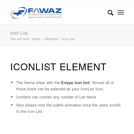
Icon List
You are here:
Home
/
Elements
/
Icon List
ICONLIST ELEMENT
The theme ships with the
Entypo Icon font
. Almost all of
those Icons can be selected as your IconList Icon.
Iconlists can contain any number of List items
Also please note the subtle animation once the users scrolls
to the Icon List.