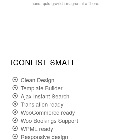
nunc, quis gravida magna mi a libero.
ICONLIST SMALL
Clean Design
Template Builder
Ajax Instant Search
Translation ready
WooCommerce ready
Woo Bookings Support
WPML ready
Responsive design