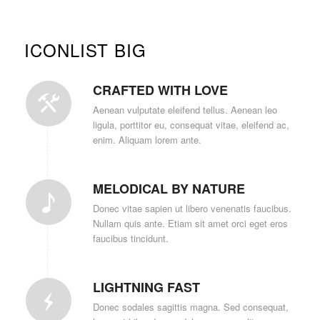
ICONLIST BIG
CRAFTED WITH LOVE
Aenean vulputate eleifend tellus. Aenean leo
ligula, porttitor eu, consequat vitae, eleifend ac,
enim. Aliquam lorem ante.
MELODICAL BY NATURE
Donec vitae sapien ut libero venenatis faucibus.
Nullam quis ante. Etiam sit amet orci eget eros
faucibus tincidunt.
LIGHTNING FAST
Donec sodales sagittis magna. Sed consequat,