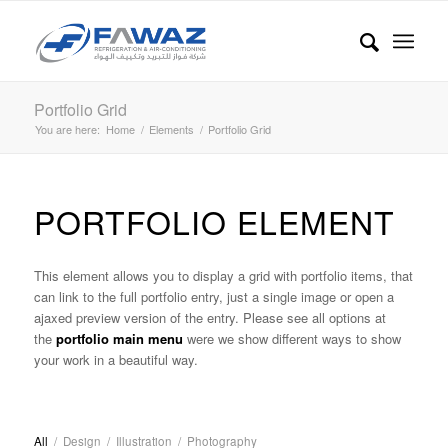
Portfolio Grid
You are here:
Home
/
Elements
/
Portfolio Grid
PORTFOLIO ELEMENT
This element allows you to display a grid with portfolio items, that
can link to the full portfolio entry, just a single image or open a
ajaxed preview version of the entry. Please see all options at
the
portfolio main menu
were we show different ways to show
your work in a beautiful way.
All
/
Design
/
Illustration
/
Photography