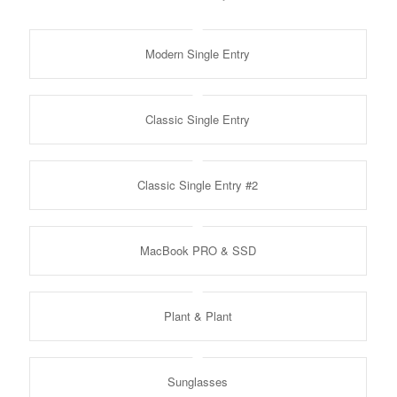
Modern Single Entry
Classic Single Entry
Classic Single Entry #2
MacBook PRO & SSD
Plant & Plant
Sunglasses