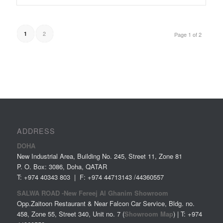
2
1
Page 1 of 2
ADDRESS
DOHA
New Industrial Area, Building No. 245, Street 11, Zone 81
P. O. Box: 3086, Doha, QATAR
T: +974 40343 803 | F: +974 44713143 /44360557
SALWA ROAD -New Fereej Al Ghanim Showroom
Opp.Zaitoon Restaurant & Near Falcon Car Service, Bldg. no.
458, Zone 55, Street 340, Unit no. 7 (
Showroom Map
) | T: +974