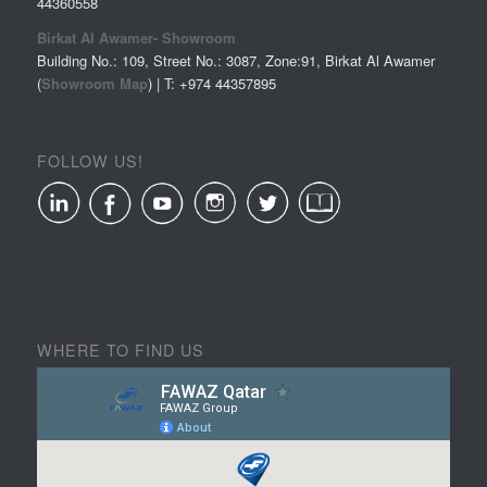
44360558
Birkat Al Awamer- Showroom
Building No.: 109, Street No.: 3087, Zone:91, Birkat Al Awamer
(
Showroom Map
) | T: +974
44357895
FOLLOW US!
WHERE TO FIND US