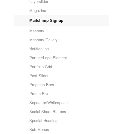
Layerslider
Magazine
Mailchimp Signup
Masonry
Masonry Gallery
Notification
Partner/Logo Element
Portfolio Grid
Post Slider
Progress Bars
Promo Box
Separator/Whitespace
Social Share Buttons
Special Heading
Sub Menus