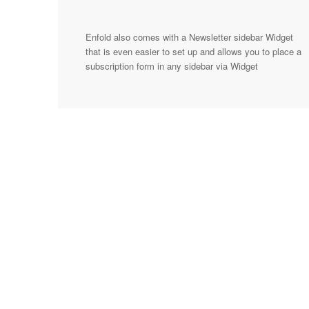
Enfold also comes with a Newsletter sidebar Widget
that is even easier to set up and allows you to place a
subscription form in any sidebar via Widget