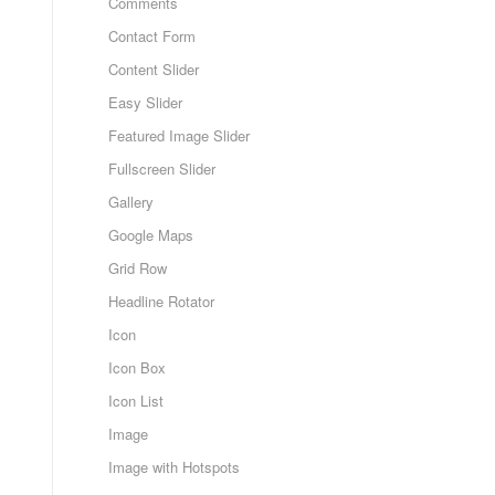
Comments
Contact Form
Content Slider
Easy Slider
Featured Image Slider
Fullscreen Slider
Gallery
Google Maps
Grid Row
Headline Rotator
Icon
Icon Box
Icon List
Image
Image with Hotspots