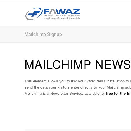
Mailchimp Signup
MAILCHIMP NEW
This element allows you to link your WordPress installation to
send the data your visitors enter directly to your Mailchimp sub
Mailchimp is a Newsletter Service, available for
free for the f