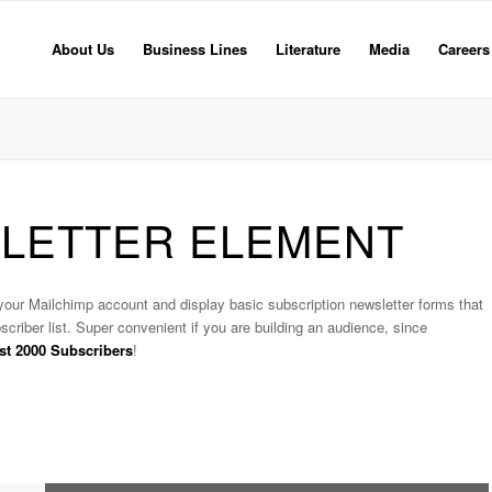
About Us
Business Lines
Literature
Media
Careers
SLETTER ELEMENT
 your Mailchimp account and display basic subscription newsletter forms that
scriber list. Super convenient if you are building an audience, since
irst 2000 Subscribers
!