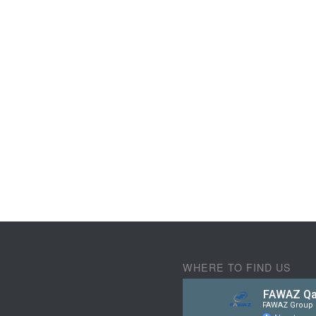
WHERE TO FIND US