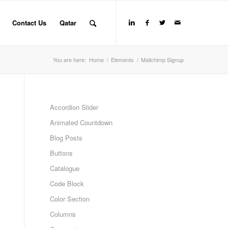
Contact Us
Qatar
You are here:
Home
/
Elements
/
Mailchimp Signup
Accordion Slider
Animated Countdown
Blog Posts
Buttons
Catalogue
Code Block
Color Section
Columns