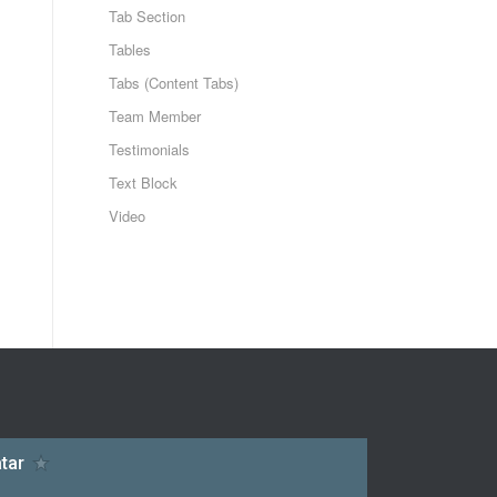
Tab Section
Tables
Tabs (Content Tabs)
Team Member
Testimonials
Text Block
Video