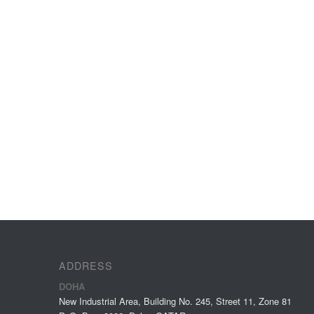
ADDRESS
DOHA
New Industrial Area, Building No. 245, Street 11, Zone 81